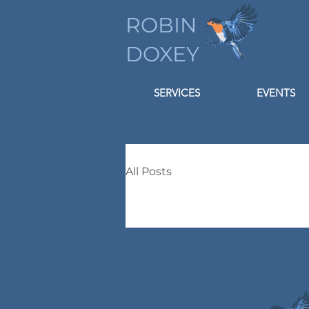
ROBIN
DOXEY
SERVICES
EVENTS
All Posts