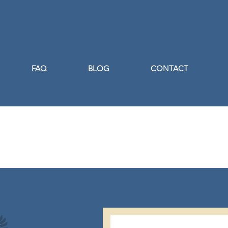
FAQ
BLOG
CONTACT