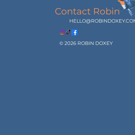
Contact Robin
HELLO@ROBINDOXEY.CO
© 2026 ROBIN DOXEY