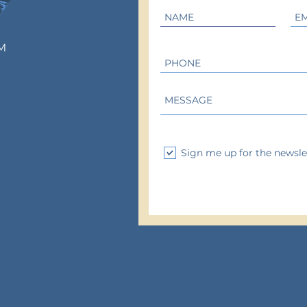
M
Sign me up for the newsle