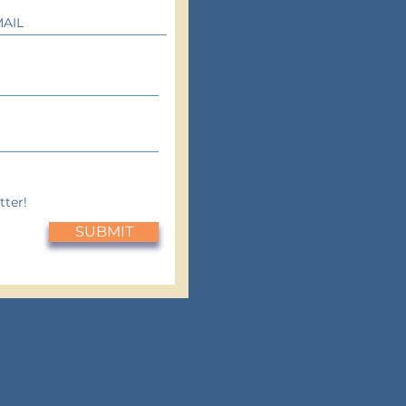
tter!
SUBMIT