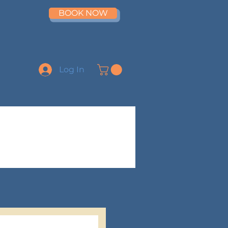
BOOK NOW
Log In