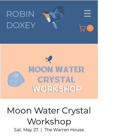
ROBIN
DOXEY
Moon Water Crystal
Workshop
Sat, May 27
  |  
The Warren House