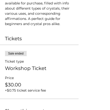
available for purchase, filled with info 
about different types of crystals, their 
various uses, and corresponding 
affirmations. A perfect guide for 
beginners and crystal pros alike.
Tickets
Sale ended
Ticket type
Workshop Ticket
Price
$30.00
+$0.75 ticket service fee