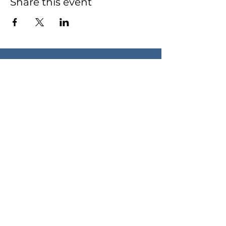
Share this event
Contact Robin
HELLO@ROBINDOXEY.COM