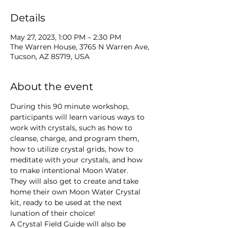
Details
May 27, 2023, 1:00 PM – 2:30 PM
The Warren House, 3765 N Warren Ave,
Tucson, AZ 85719, USA
About the event
During this 90 minute workshop, 
participants will learn various ways to 
work with crystals, such as how to 
cleanse, charge, and program them, 
how to utilize crystal grids, how to 
meditate with your crystals, and how 
to make intentional Moon Water.
They will also get to create and take 
home their own Moon Water Crystal 
kit, ready to be used at the next 
lunation of their choice!
A Crystal Field Guide will also be 