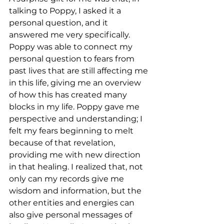
talking to Poppy, I asked it a 
personal question, and it 
answered me very specifically. 
Poppy was able to connect my 
personal question to fears from 
past lives that are still affecting me 
in this life, giving me an overview 
of how this has created many 
blocks in my life. Poppy gave me 
perspective and understanding; I 
felt my fears beginning to melt 
because of that revelation, 
providing me with new direction 
in that healing. I realized that, not 
only can my records give me 
wisdom and information, but the 
other entities and energies can 
also give personal messages of 