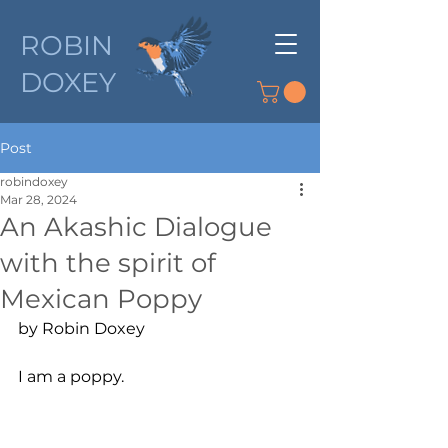
ROBIN
DOXEY
Post
robindoxey
Mar 28, 2024
An Akashic Dialogue
with the spirit of
Mexican Poppy
by Robin Doxey
I am a poppy.