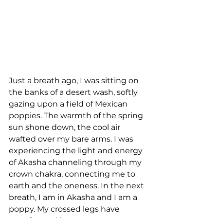
Just a breath ago, I was sitting on 
the banks of a desert wash, softly 
gazing upon a field of Mexican 
poppies. The warmth of the spring 
sun shone down, the cool air 
wafted over my bare arms. I was 
experiencing the light and energy 
of Akasha channeling through my 
crown chakra, connecting me to 
earth and the oneness. In the next 
breath, I am in Akasha and I am a 
poppy. My crossed legs have 