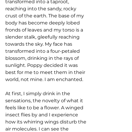
transformed into a taproot, 
reaching into the sandy, rocky 
crust of the earth. The base of my 
body has become deeply lobed 
fronds of leaves and my torso is a 
slender stalk, gleefully reaching 
towards the sky. My face has 
transformed into a four-petaled 
blossom, drinking in the rays of 
sunlight. Poppy decided it was 
best for me to meet them in their 
world, not mine. I am enchanted.
At first, I simply drink in the 
sensations, the novelty of what it 
feels like to be a flower. A winged 
insect flies by and I experience 
how its whirring wings disturb the 
air molecules. I can see the 