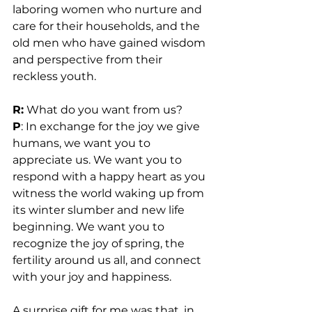
laboring women who nurture and 
care for their households, and the 
old men who have gained wisdom 
and perspective from their 
reckless youth.
R:
 What do you want from us?
P
: In exchange for the joy we give 
humans, we want you to 
appreciate us. We want you to 
respond with a happy heart as you 
witness the world waking up from 
its winter slumber and new life 
beginning. We want you to 
recognize the joy of spring, the 
fertility around us all, and connect 
with your joy and happiness.
A surprise gift for me was that, in 