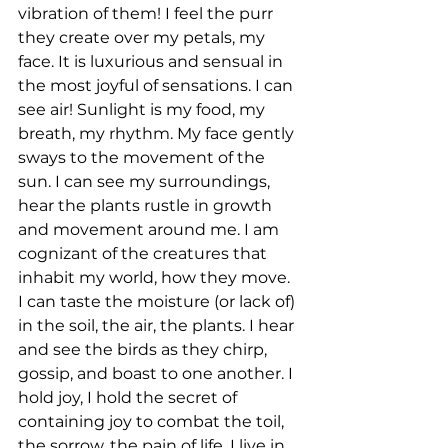
vibration of them! I feel the purr 
they create over my petals, my 
face. It is luxurious and sensual in 
the most joyful of sensations. I can 
see air! Sunlight is my food, my 
breath, my rhythm. My face gently 
sways to the movement of the 
sun. I can see my surroundings, 
hear the plants rustle in growth 
and movement around me. I am 
cognizant of the creatures that 
inhabit my world, how they move. 
I can taste the moisture (or lack of) 
in the soil, the air, the plants. I hear 
and see the birds as they chirp, 
gossip, and boast to one another. I 
hold joy, I hold the secret of 
containing joy to combat the toil, 
the sorrow, the pain of life. I live in 