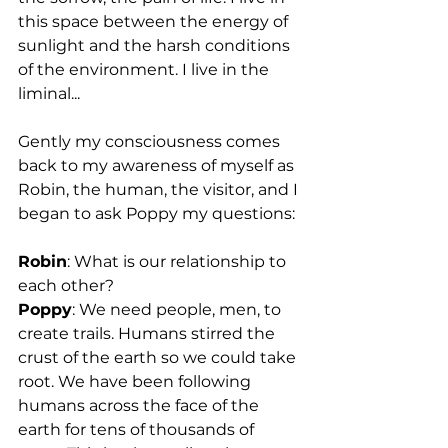
this space between the energy of 
sunlight and the harsh conditions 
of the environment. I live in the 
liminal...
Gently my consciousness comes 
back to my awareness of myself as 
Robin, the human, the visitor, and I 
began to ask Poppy my questions:
Robin
: What is our relationship to 
each other?
Poppy
: We need people, men, to 
create trails. Humans stirred the 
crust of the earth so we could take 
root. We have been following 
humans across the face of the 
earth for tens of thousands of 