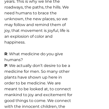
years. This is why we line the 
roadways, the paths, the hills. We 
need humans to brace the 
unknown, the new places, so we 
may follow and remind them of 
joy, that movement is joyful, life is 
an explosion of color and 
happiness.
R
: What medicine do you give 
humans?
P
: We actually don’t desire to be a 
medicine for men. So many other 
plants have shown up here in 
order to be medicine. We are 
meant to be looked at, to connect 
mankind to joy and excitement for 
good things to come. We connect 
with the innocent children, the 