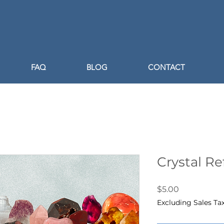
FAQ
BLOG
CONTACT
Crystal R
Price
$5.00
Excluding Sales Ta