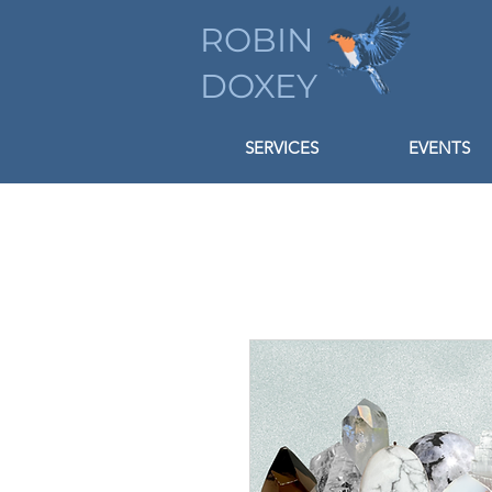
ROBIN
DOXEY
SERVICES
EVENTS