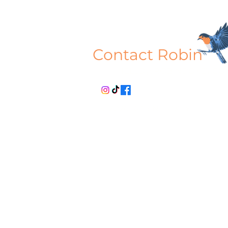
Contact Robin
HELLO@ROBINDOXEY.CO
© 2026 ROBIN DOXEY