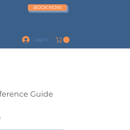
BOOK NOW
Log In
eference Guide
x