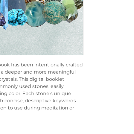
ok has been intentionally crafted
ng a deeper and more meaningful
rystals. This digital booklet
mmonly used stones, easily
ding color. Each stone’s unique
th concise, descriptive keywords
ion to use during meditation or