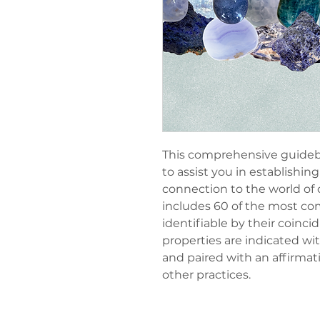
This comprehensive guidebo
to assist you in establishi
connection to the world of c
includes 60 of the most co
identifiable by their coinci
properties are indicated wi
and paired with an affirmat
other practices.