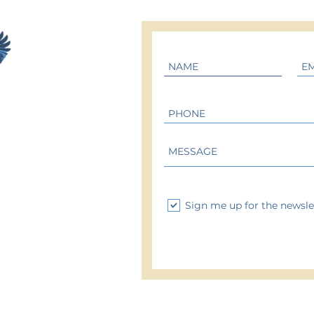
M
Sign me up for the newsle