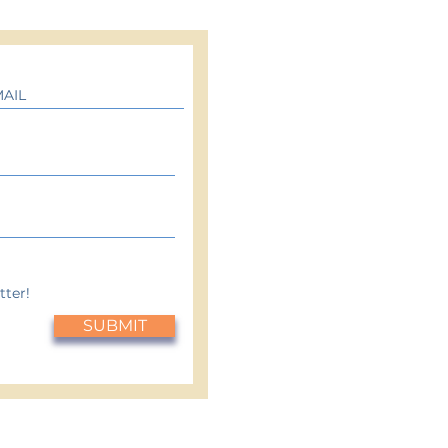
tter!
SUBMIT