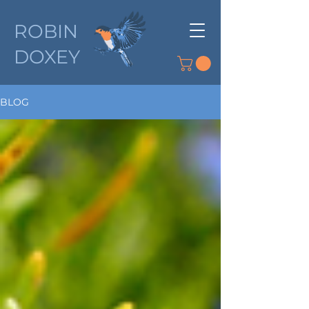
ROBIN
DOXEY
BLOG