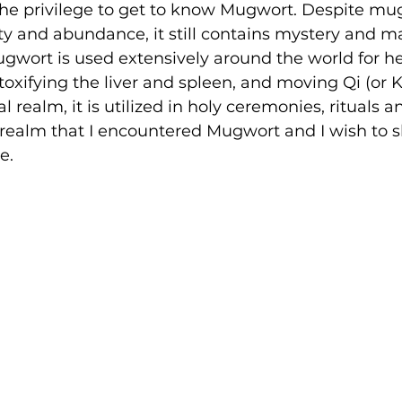
the privilege to get to know Mugwort. Despite mug
ity and abundance, it still contains mystery and ma
gwort is used extensively around the world for he
toxifying the liver and spleen, and moving Qi (or K
 realm, it is utilized in holy ceremonies, rituals an
this realm that I encountered Mugwort and I wish to 
e.