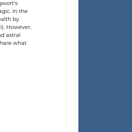
wort’s 
gic. In the 
alth by 
i). However, 
d astral 
share what 