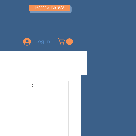
BOOK NOW
Log In