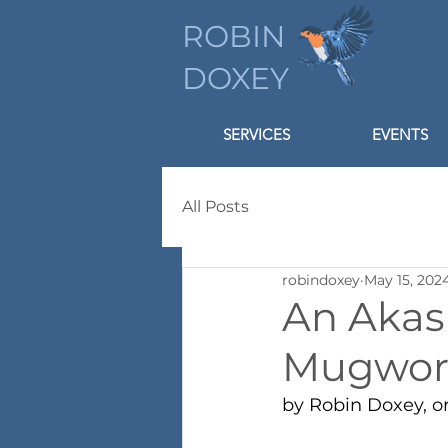
ROBIN
DOXEY
SERVICES
EVENTS
All Posts
robindoxey
May 15, 202
An Akas
Mugwor
by Robin Doxey, o