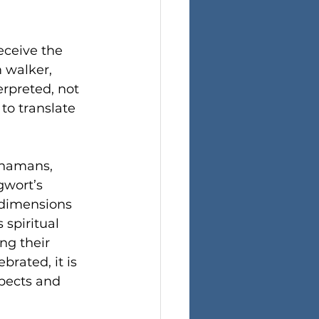
eceive the 
 walker, 
rpreted, not 
to translate 
 shamans, 
gwort’s 
 dimensions 
spiritual 
ng their 
brated, it is 
spects and 