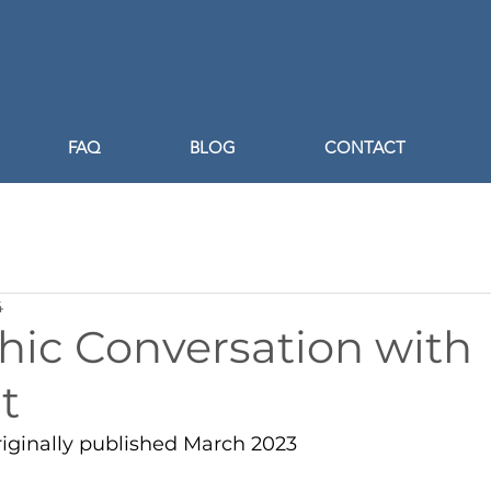
FAQ
BLOG
CONTACT
4
hic Conversation with
t
riginally published March 2023