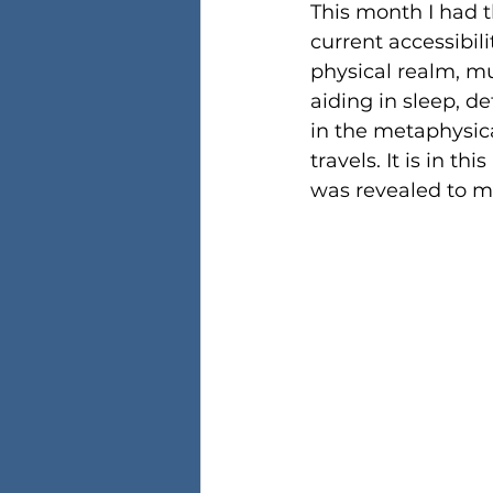
This month I had 
current accessibil
physical realm, mu
aiding in sleep, de
in the metaphysical
travels. It is in 
was revealed to m