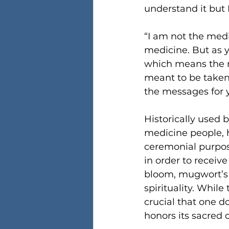
understand it but I
“I am not the medi
medicine. But as 
which means the m
meant to be taken 
the messages for y
Historically used 
medicine people, h
ceremonial purpos
in order to receiv
bloom, mugwort’s p
spirituality. While
crucial that one d
honors its sacred o