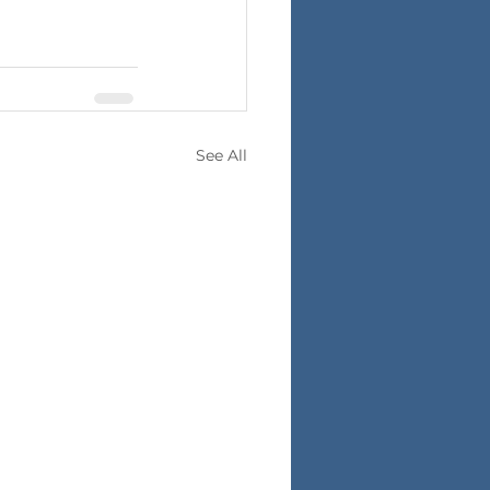
See All