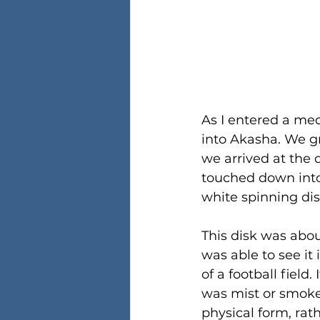
As I entered a me
into Akasha. We gr
we arrived at the
touched down into
white spinning dis
This disk was abou
was able to see it 
of a football field
was mist or smoke,
physical form, ra