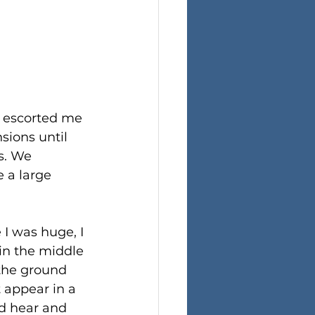
 escorted me 
sions until 
s. We 
 a large 
 I was huge, I 
 in the middle 
f the ground 
 appear in a 
d hear and 