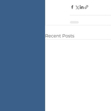
Recent Posts