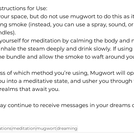
ructions for Use:
 your space, but do not use mugwort to do this as i
ing smoke (instead, you can use a spray, sound, o
dles).
yourself for meditation by calming the body and m
nhale the steam deeply and drink slowly. If usin
he bundle and allow the smoke to waft around you
ss of which method you’re using, Mugwort will op
u into a meditative state, and usher you through 
 realms that await you.
ay continue to receive messages in your dreams d
ations
meditation
mugwort
dreaming