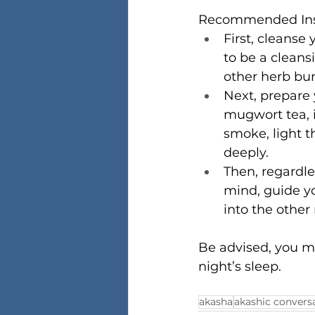
Recommended Inst
First, cleanse
to be a cleans
other herb bun
Next, prepare 
mugwort tea, i
smoke, light t
deeply.
Then, regardle
mind, guide yo
into the other
Be advised, you m
night’s sleep.
akasha
akashic convers