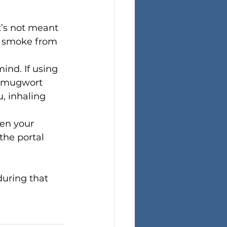
t’s not meant 
r smoke from 
ind. If using 
g mugwort 
, inhaling 
en your 
the portal 
uring that 