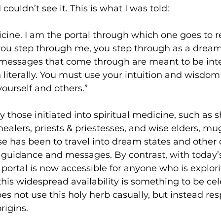
 couldn’t see it. This is what I was told:
cine. I am the portal through which one goes to r
you step through me, you step through as a dream
essages that come through are meant to be inte
literally. You must use your intuition and wisdom 
ourself and others.”
by those initiated into spiritual medicine, such as
ealers, priests & priestesses, and wise elders, mu
e has been to travel into dream states and other
e guidance and messages. By contrast, with today’s 
ortal is now accessible for anyone who is explori
 this widespread availability is something to be cele
oes not use this holy herb casually, but instead re
rigins.