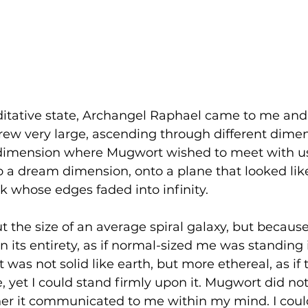
ditative state, Archangel Raphael came to me and
ew very large, ascending through different dimen
 dimension where Mugwort wished to meet with u
 a dream dimension, onto a plane that looked like
k whose edges faded into infinity.
t the size of an average spiral galaxy, but because
in its entirety, as if normal-sized me was standing
. It was not solid like earth, but more ethereal, as i
 yet I could stand firmly upon it. Mugwort did not
ther it communicated to me within my mind. I coul