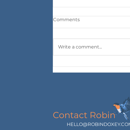
Comments
Write a comment...
An Akashic Dialogue with
the spirit of Mexican
Poppy
Contact Robin
HELLO@ROBINDOXEY.CO